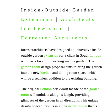
Inside-Outside Garden
Extension
|
Architects
for Lewisham
|
Forrester Architects
forresterarchitects have designed an innovative inside-
outside garden
extension
for a client in South
London
who has a love for their long mature garden. The
garden room
design proposal aims to bring the garden
into the new
kitchen
and dining room space, which
will be a seamless addition to the existing building.
The original
London
brickwork facade of the
garden
room
will undulate along its length, providing
glimpses of the garden in all directions. This unique
design concept results in a fine
garden room
that is