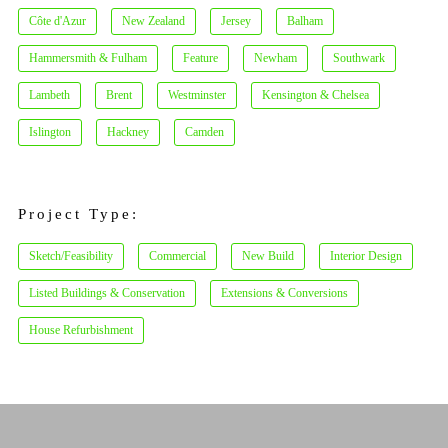
Côte d'Azur
New Zealand
Jersey
Balham
Hammersmith & Fulham
Feature
Newham
Southwark
Lambeth
Brent
Westminster
Kensington & Chelsea
Islington
Hackney
Camden
Project Type:
Sketch/Feasibility
Commercial
New Build
Interior Design
Listed Buildings & Conservation
Extensions & Conversions
House Refurbishment