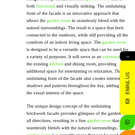
both
functional
and visually striking. The undulating
form of the facade is an innovative approach that
allows the
garden room
to seamlessly blend with the
natural surroundings. The result is a space that feels
connected to the outdoors, while still providing all the
comforts of an indoor living space. The
garden room
is designed to be a versatile space that can be used for
→
a variety of purposes. It will serve as an
extension
to
the existing
kitchen
and dining room, providing
additional space for entertaining or relaxation. The
EMAIL US
undulating form of the facade also creates interesting
shadows and patterns throughout the day, adding to
the visual interest of the space.
The unique design concept of the undulating
brickwork facade provides glimpses of the garden in
all directions, resulting in a fine
garden room
that
seamlessly blends with the natural surroundings. The