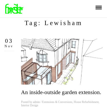
Tag: Lewisham
03
Nov
An inside-outside garden extension.
Posted by
admin
/
Extensions & Conversions
,
House Refurbishment
,
Interior Design