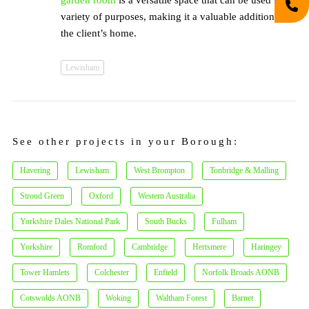
garden room
is a versatile space that can be used for a
variety of purposes, making it a valuable addition to
the client’s home.
Lewisham
See other projects in your Borough:
Havering
Lewisham
West Brompton
Tonbridge & Malling
Stroud Green
Oxford
Western Australia
Yorkshire Dales National Park
South Bucks
Fulham
Yorkshire
Romford
Cambridge
Hertsmere
Haringey
Tower Hamlets
Colchester
Enfield
Norfolk Broads AONB
Cotswolds AONB
Woking
Waltham Forest
Barnet