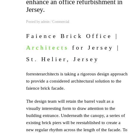
enhance an office refurbishment in
Jersey.
Posted by
admin
/
Commercial
Faience Brick Office
|
Architects
for Jersey |
St. Helier, Jersey
forresterarchitects is taking a rigorous design approach
to provide a considered architectural solution to the
faience brick facade.
The design team will retain the barrel vault as a
visually interesting form to draw attention to the
building entrance. Underneath the canopy, a series of
existing brick piers will be reestablished to create a
new regular rhythm across the length of the facade. To