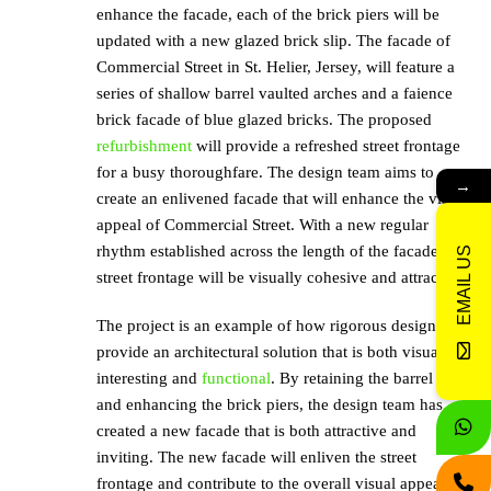
enhance the facade, each of the brick piers will be
updated with a new glazed brick slip. The facade of
Commercial Street in St. Helier, Jersey, will feature a
series of shallow barrel vaulted arches and a faience
brick facade of blue glazed bricks. The proposed
refurbishment
will provide a refreshed street frontage
for a busy thoroughfare. The design team aims to
→
create an enlivened facade that will enhance the visual
appeal of Commercial Street. With a new regular
rhythm established across the length of the facade, the
EMAIL US
street frontage will be visually cohesive and attractive.
The project is an example of how rigorous design can
provide an architectural solution that is both visually
interesting and
functional
. By retaining the barrel vault
and enhancing the brick piers, the design team has
created a new facade that is both attractive and
inviting. The new facade will enliven the street
frontage and contribute to the overall visual appeal of