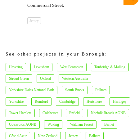
Commercial Street.
Jersey
See other projects in your Borough:
Havering
Lewisham
West Brompton
Tonbridge & Malling
Stroud Green
Oxford
Western Australia
Yorkshire Dales National Park
South Bucks
Fulham
Yorkshire
Romford
Cambridge
Hertsmere
Haringey
Tower Hamlets
Colchester
Enfield
Norfolk Broads AONB
Cotswolds AONB
Woking
Waltham Forest
Barnet
Côte d'Azur
New Zealand
Jersey
Balham