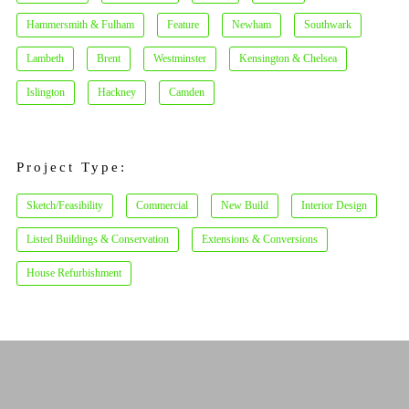
Hammersmith & Fulham
Feature
Newham
Southwark
Lambeth
Brent
Westminster
Kensington & Chelsea
Islington
Hackney
Camden
Project Type:
Sketch/Feasibility
Commercial
New Build
Interior Design
Listed Buildings & Conservation
Extensions & Conversions
House Refurbishment