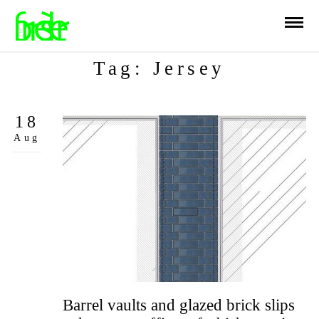
Tag: Jersey
18
Aug
Barrel vaults and glazed brick slips