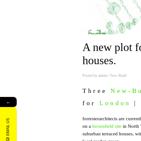
A new plot f
houses.
Posted by
admin
/
New Build
Three
New-Bu
←
for
London
|
forresterarchitects are curren
EMAIL US
on a
brownfield site
in North
suburban terraced houses, wit