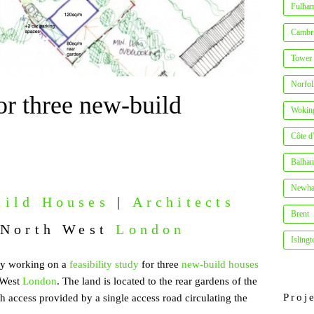
Fulha
Cambr
Tower
Norfo
or three new-build
Wokin
Côte d
Balha
Newh
ild Houses
|
Architects
Brent
 North West
London
Islingt
tly working on a
feasibility study
for three
new-build houses
 West
London
. The land is located to the rear gardens of the
Proj
h access provided by a single access road circulating the