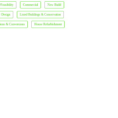
Feasibility
Commercial
New Build
or Design
Listed Buildings & Conservation
ions & Conversions
House Refurbishment