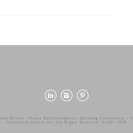
uild Houses | House Refurbishments | Building Conversions | To
forresterarchitects ltd | All Rights Reserved. ©2007-2026