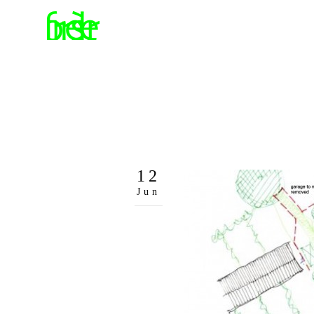
12
Jun