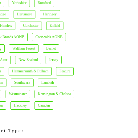
m
Yorkshire
Romford
idge
Hertsmere
Haringey
 Hamlets
Colchester
Enfield
lk Broads AONB
Cotswolds AONB
g
Waltham Forest
Barnet
'Azur
New Zealand
Jersey
m
Hammersmith & Fulham
Feature
am
Southwark
Lambeth
Westminster
Kensington & Chelsea
on
Hackney
Camden
ect Type: