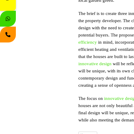
local garden green.
The brief is to create three i
the property developer. The ch
design with the need to creat
potential buyers. The propos
efficiency
in mind, incorporat
efficient heating and ventilat
that the houses are built to 
innovative design
will be refl
will be unique, with its own c
contemporary design and functi
creating a sense of openness a
The focus on
innovative desi
houses are not only beautifu
final design will be unique, r
while also meeting the deman