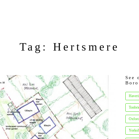
Tag: Hertsmere
See 
Boro
Haveri
Tonbri
Oxfor
Yorksh