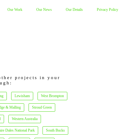
Our Work
Our News
Our Details
Privacy Policy
other projects in your
ugh:
ng
Lewisham
West Brompton
dge & Malling
Stroud Green
d
Western Australia
ire Dales National Park
South Bucks