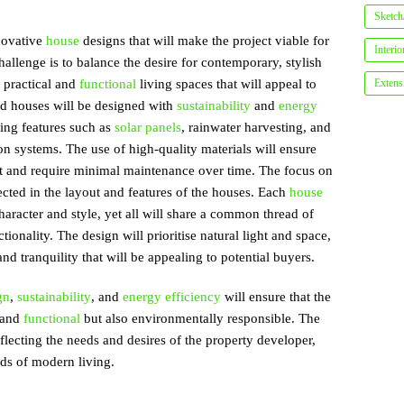
Sketch/
nnovative
house
designs that will make the project viable for
Interi
allenge is to balance the desire for contemporary, stylish
e practical and
functional
living spaces that will appeal to
Extens
ed houses will be designed with
sustainability
and
energy
ing features such as
solar panels
, rainwater harvesting, and
ion systems. The use of high-quality materials will ensure
last and require minimal maintenance over time. The focus on
ected in the layout and features of the houses. Each
house
haracter and style, yet all will share a common thread of
onality. The design will prioritise natural light and space,
nd tranquility that will be appealing to potential buyers.
gn
,
sustainability
, and
energy efficiency
will ensure that the
l and
functional
but also environmentally responsible. The
eflecting the needs and desires of the property developer,
ds of modern living.