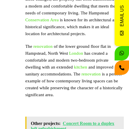
a modern and comfortable dwelling that meets the
EMAIL US
needs of contemporary living. The Hampstead
Conservation Area
is known for its architectural and
historical significance, which makes it an ideal
location for architectural projects.
The
renovation
of the lower ground floor flat in
Hampstead, North West
London
has created a
comfortable and modern two-bedroom private
dwelling with an extended
kitchen
and improved
sanitary accommodations. The
renovation
is a perfect
example of how contemporary living spaces can be
created while preserving the character of a historically
significant area.
Other projects:
Concert Room to a duplex
loft refurbishment