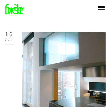
16
Jun