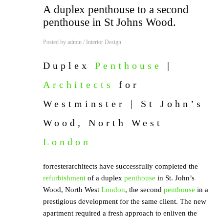
A duplex penthouse to a second
penthouse in St Johns Wood.
Posted by
admin
/
Interior Design
Duplex
Penthouse
|
Architects
for
Westminster | St John’s
Wood, North West
London
forresterarchitects have successfully completed the
refurbishment
of a duplex
penthouse
in St. John’s
Wood, North West
London
, the second
penthouse
in a
prestigious development for the same client. The new
apartment required a fresh approach to enliven the