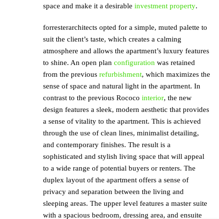
space and make it a desirable
investment property
.
forresterarchitects opted for a simple, muted palette to
suit the client’s taste, which creates a calming
atmosphere and allows the apartment’s luxury features
to shine. An open plan
configuration
was retained
from the previous
refurbishment
, which maximizes the
sense of space and natural light in the apartment. In
contrast to the previous Rococo
interior
, the new
design features a sleek, modern aesthetic that provides
a sense of vitality to the apartment. This is achieved
through the use of clean lines, minimalist detailing,
and contemporary finishes. The result is a
sophisticated and stylish living space that will appeal
to a wide range of potential buyers or renters. The
duplex layout of the apartment offers a sense of
privacy and separation between the living and
sleeping areas. The upper level features a master suite
with a spacious bedroom, dressing area, and ensuite