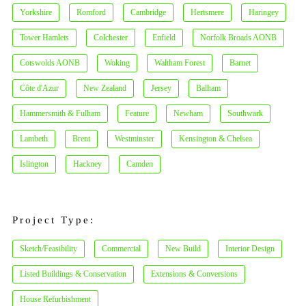
Yorkshire
Romford
Cambridge
Hertsmere
Haringey
Tower Hamlets
Colchester
Enfield
Norfolk Broads AONB
Cotswolds AONB
Woking
Waltham Forest
Barnet
Côte d'Azur
New Zealand
Jersey
Balham
Hammersmith & Fulham
Feature
Newham
Southwark
Lambeth
Brent
Westminster
Kensington & Chelsea
Islington
Hackney
Camden
Project Type:
Sketch/Feasibility
Commercial
New Build
Interior Design
Listed Buildings & Conservation
Extensions & Conversions
House Refurbishment