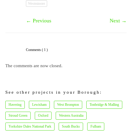
Westminster
←
Previous
Next
→
Comments
( 1 )
The comments are now closed.
See other projects in your Borough:
Havering
Lewisham
West Brompton
Tonbridge & Malling
Stroud Green
Oxford
Western Australia
Yorkshire Dales National Park
South Bucks
Fulham