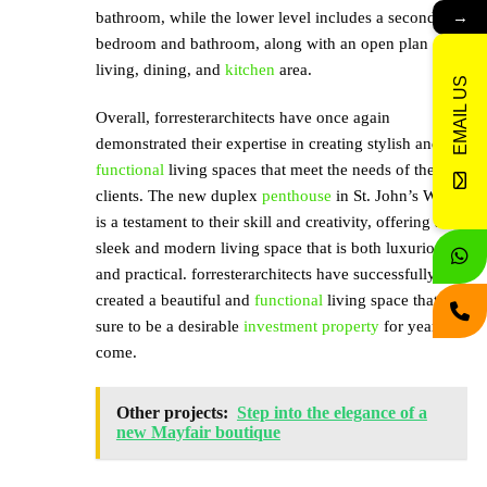
→
bathroom, while the lower level includes a second
bedroom and bathroom, along with an open plan
living, dining, and
kitchen
area.
EMAIL US
Overall, forresterarchitects have once again
demonstrated their expertise in creating stylish and
functional
living spaces that meet the needs of their
clients. The new duplex
penthouse
in St. John’s Wood
is a testament to their skill and creativity, offering a
sleek and modern living space that is both luxurious
and practical. forresterarchitects have successfully
created a beautiful and
functional
living space that is
sure to be a desirable
investment property
for years to
come.
Other projects:
Step into the elegance of a
new Mayfair boutique