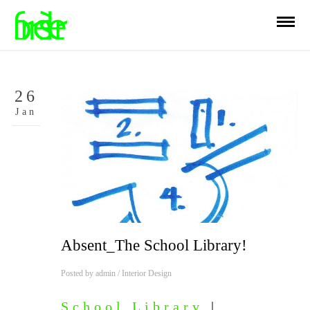
26
Jan
Absent_The School Library!
Posted by
admin
/
Interior Design
School Library
|