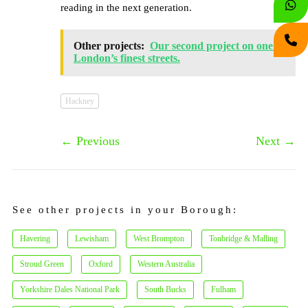
reading in the next generation.
Other projects:
Our second project on one of
London’s finest streets.
Hackney
←
Previous
Next
→
See other projects in your Borough:
Havering
Lewisham
West Brompton
Tonbridge & Malling
Stroud Green
Oxford
Western Australia
Yorkshire Dales National Park
South Bucks
Fulham