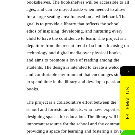
bookshelves. The bookshelves will be accessible to all
ages, and can be moved aside when needed to allow
for a large seating area focused on a whiteboard. The
goal is to provide a library that reflects the school
ethos of inspiring, developing, and nurturing every
child to have the confidence to learn. The project is a
departure from the recent trend of schools focusing on
technology and digital media over physical books,
and aims to promote a love of reading among the
students. The design is intended to create a welcoming
→
and comfortable environment that encourages students
to spend time in the library and develop a passion for
books.
EMAIL US
The project is a collaborative effort between the
school and forresterarchitects, who have expertise in
designing spaces for education. The library will be an
important resource for the school and the community,
providing a space for learning and fostering a love of