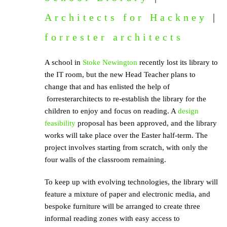
Architects for Hackney
|
forrester architects
A school in
Stoke Newington
recently lost its library to
the IT room, but the new Head Teacher plans to
change that and has enlisted the help of
forresterarchitects to re-establish the library for the
children to enjoy and focus on reading. A
design
feasibility
proposal has been approved, and the library
works will take place over the Easter half-term. The
project involves starting from scratch, with only the
four walls of the classroom remaining.
To keep up with evolving technologies, the library will
feature a mixture of paper and electronic media, and
bespoke furniture will be arranged to create three
informal reading zones with easy access to