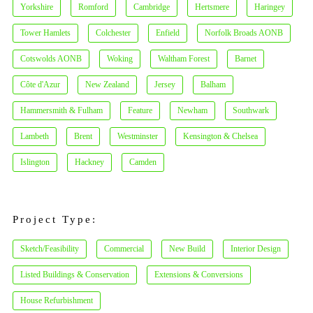
Yorkshire
Romford
Cambridge
Hertsmere
Haringey
Tower Hamlets
Colchester
Enfield
Norfolk Broads AONB
Cotswolds AONB
Woking
Waltham Forest
Barnet
Côte d'Azur
New Zealand
Jersey
Balham
Hammersmith & Fulham
Feature
Newham
Southwark
Lambeth
Brent
Westminster
Kensington & Chelsea
Islington
Hackney
Camden
Project Type:
Sketch/Feasibility
Commercial
New Build
Interior Design
Listed Buildings & Conservation
Extensions & Conversions
House Refurbishment