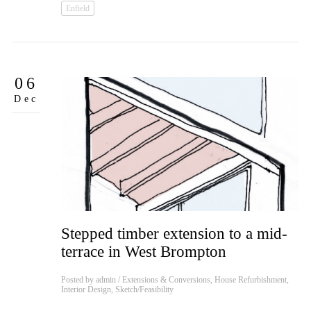
Enfield
06
Dec
Stepped timber extension to a mid-
terrace in West Brompton
Posted by
admin
/
Extensions & Conversions
,
House Refurbishment
,
Interior Design
,
Sketch/Feasibility