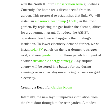
with the North Kilburn
Conservation Area
guidelines.
Currently, the home feels disconnected from its
garden. This proposal re-establishes that link. We will
install an
air source heat pump
(
ASHP
) in the front
garden. By replacing the gas boiler, the client qualifies
for a government grant. To reduce the ASHP’s
operational load, we will upgrade the building’s
insulation. To lower electricity demand further, we will
install
solar PV
panels on the rear dormer, outrigger
roof, and new
garden room
. These panels form part of
a wider
sustainable energy strategy
. Any surplus
energy will be stored in a battery for use during
evenings or overcast days—reducing reliance on grid
electricity.
Creating a Beautiful
Garden Room
Internally, the new layout improves circulation from
the front door through to the rear garden. A modest