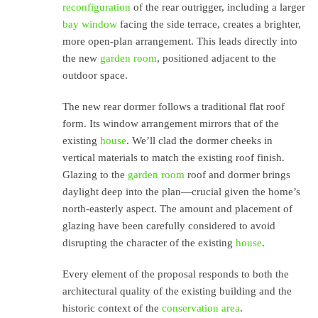
reconfiguration
of the rear outrigger, including a larger
bay window
facing the side terrace, creates a brighter,
more open-plan arrangement. This leads directly into
the new
garden room
, positioned adjacent to the
outdoor space.
The new rear dormer follows a traditional flat roof
form. Its window arrangement mirrors that of the
existing
house
. We’ll clad the dormer cheeks in
vertical materials to match the existing roof finish.
Glazing to the
garden room
roof and dormer brings
daylight deep into the plan—crucial given the home’s
north-easterly aspect. The amount and placement of
glazing have been carefully considered to avoid
disrupting the character of the existing
house
.
Every element of the proposal responds to both the
architectural quality of the existing building and the
historic context of the
conservation area
.