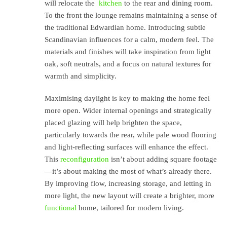
will relocate the
kitchen
to the rear and dining room.
To the front the lounge remains maintaining a sense of
the traditional Edwardian home. Introducing subtle
Scandinavian influences for a calm, modern feel. The
materials and finishes will take inspiration from light
oak, soft neutrals, and a focus on natural textures for
warmth and simplicity.
Maximising daylight is key to making the home feel
more open. Wider internal openings and strategically
placed glazing will help brighten the space,
particularly towards the rear, while pale wood flooring
and light-reflecting surfaces will enhance the effect.
This
reconfiguration
isn’t about adding square footage
—it’s about making the most of what’s already there.
By improving flow, increasing storage, and letting in
more light, the new layout will create a brighter, more
functional
home, tailored for modern living.