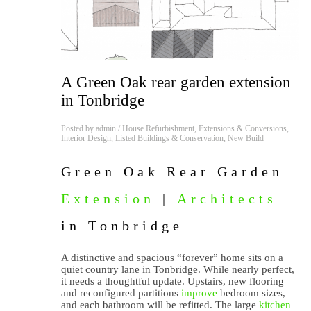
A Green Oak rear garden extension
in Tonbridge
Posted by
admin
/
House Refurbishment
,
Extensions & Conversions
,
Interior Design
,
Listed Buildings & Conservation
,
New Build
Green Oak Rear Garden
Extension
|
Architects
in Tonbridge
A distinctive and spacious “forever” home sits on a
quiet country lane in Tonbridge. While nearly perfect,
it needs a thoughtful update. Upstairs, new flooring
and reconfigured partitions
improve
bedroom sizes,
and each bathroom will be refitted. The large
kitchen