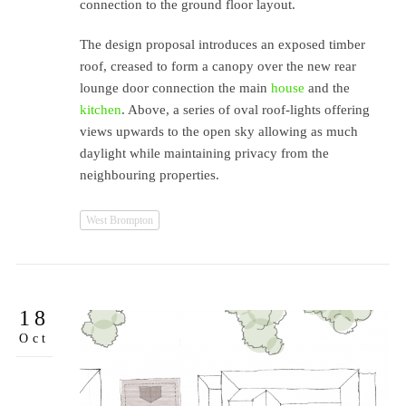
connection to the ground floor layout.
The design proposal introduces an exposed timber
roof, creased to form a canopy over the new rear
lounge door connection the main
house
and the
kitchen
. Above, a series of oval roof-lights offering
views upwards to the open sky allowing as much
daylight while maintaining privacy from the
neighbouring properties.
West Brompton
18
Oct