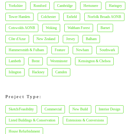
Yorkshire
Romford
Cambridge
Hertsmere
Haringey
Tower Hamlets
Colchester
Enfield
Norfolk Broads AONB
Cotswolds AONB
Woking
Waltham Forest
Barnet
Côte d'Azur
New Zealand
Jersey
Balham
Hammersmith & Fulham
Feature
Newham
Southwark
Lambeth
Brent
Westminster
Kensington & Chelsea
Islington
Hackney
Camden
Project Type:
Sketch/Feasibility
Commercial
New Build
Interior Design
Listed Buildings & Conservation
Extensions & Conversions
House Refurbishment