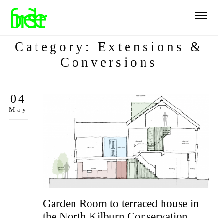
Category: Extensions &
Conversions
04
May
Garden Room to terraced house in
the North Kilburn Conservation