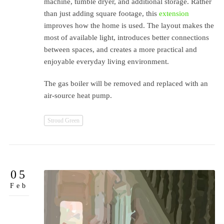
machine, tumble dryer, and additional storage. Rather
than just adding square footage, this
extension
improves how the home is used. The layout makes the
most of available light, introduces better connections
between spaces, and creates a more practical and
enjoyable everyday living environment.
The gas boiler will be removed and replaced with an
air-source heat pump.
Stroud Green
05
Feb