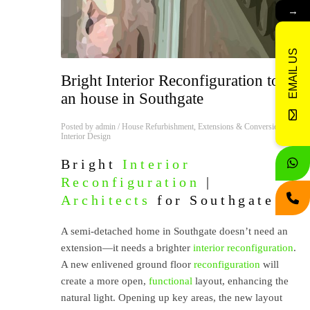
→
EMAIL US
Bright Interior Reconfiguration to
an house in Southgate
Posted by
admin
/
House Refurbishment
,
Extensions & Conversions
,
Interior Design
Bright
Interior
Reconfiguration
|
Architects
for Southgate
A semi-detached home in Southgate doesn’t need an
extension—it needs a brighter
interior
reconfiguration
.
A new enlivened ground floor
reconfiguration
will
create a more open,
functional
layout, enhancing the
natural light. Opening up key areas, the new layout