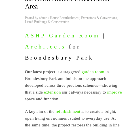
Area
Posted by
admin
/
House Refurbishment
,
Extensions & Conversions
,
Listed Buildings & Conservation
ASHP
Garden Room
|
Architects
for
Brondesbury Park
Our latest project is a staggered
garden room
in
Brondesbury Park and builds on the approach
developed across three previous schemes—showing
that a side
extension
isn’t always necessary to
improve
space and function.
A key aim of the
refurbishment
is to create a bright,
open living environment suited to everyday use. At
the same time, the project restores the building in line