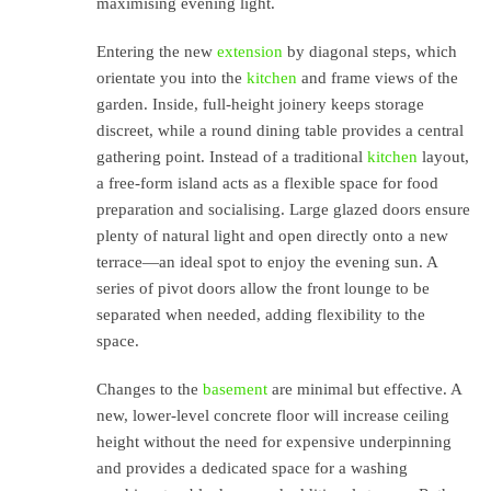
maximising evening light.
Entering the new
extension
by diagonal steps, which
orientate you into the
kitchen
and frame views of the
garden. Inside, full-height joinery keeps storage
discreet, while a round dining table provides a central
gathering point. Instead of a traditional
kitchen
layout,
a free-form island acts as a flexible space for food
preparation and socialising. Large glazed doors ensure
plenty of natural light and open directly onto a new
terrace—an ideal spot to enjoy the evening sun. A
series of pivot doors allow the front lounge to be
separated when needed, adding flexibility to the
space.
Changes to the
basement
are minimal but effective. A
new, lower-level concrete floor will increase ceiling
height without the need for expensive underpinning
and provides a dedicated space for a washing