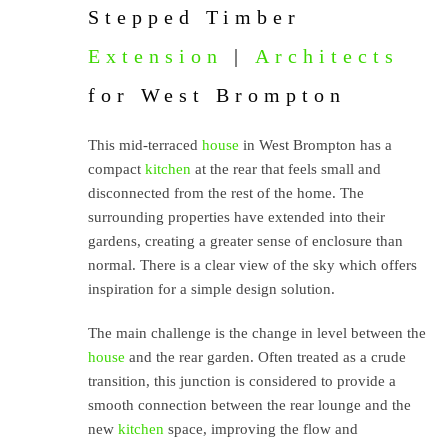
Stepped Timber
Extension
|
Architects
for West Brompton
This mid-terraced
house
in West Brompton has a
compact
kitchen
at the rear that feels small and
disconnected from the rest of the home. The
surrounding properties have extended into their
gardens, creating a greater sense of enclosure than
normal. There is a clear view of the sky which offers
inspiration for a simple design solution.
The main challenge is the change in level between the
house
and the rear garden. Often treated as a crude
transition, this junction is considered to provide a
smooth connection between the rear lounge and the
new
kitchen
space, improving the flow and