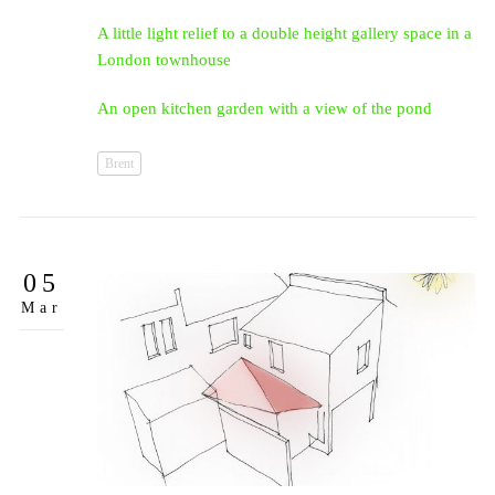
A little light relief to a double height gallery space in a
London townhouse
An open kitchen garden with a view of the pond
Brent
05
Mar