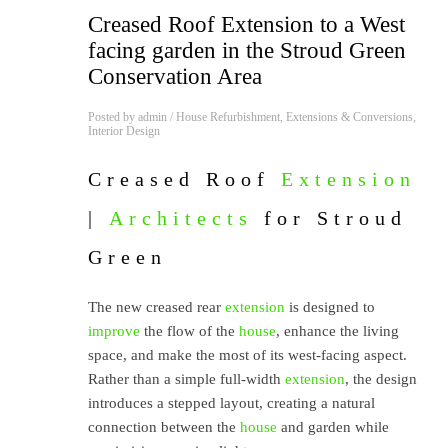
Creased Roof Extension to a West
facing garden in the Stroud Green
Conservation Area
Posted by
admin
/
House Refurbishment
,
Extensions & Conversions
,
Interior Design
Creased Roof
Extension
|
Architects
for Stroud
Green
The new creased rear
extension
is designed to
improve
the flow of the
house
, enhance the living
space, and make the most of its west-facing aspect.
Rather than a simple full-width
extension
, the design
introduces a stepped layout, creating a natural
connection between the
house
and garden while