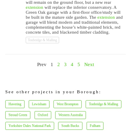
will remain on the ground floor, but a new rear
extension
will replace the inferior conservatory. A
Green Oak garage with a first-floor office/study will
be built in the mature side garden. The
extension
and
garage will blend modern and traditional elements,
complementing the house’s white-painted brick, red
concrete tiles, and blackened timber cladding.
Tonbridge & Malling
Prev
1
2
3
4
5
Next
See other projects in your Borough:
Havering
Lewisham
West Brompton
Tonbridge & Malling
Stroud Green
Oxford
Western Australia
Yorkshire Dales National Park
South Bucks
Fulham