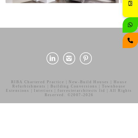
RIBA Chartered Practice | New-Build Houses | House
Refurbishments | Building Conversions | Townhouse
Extensions | Interiors | forresterarchitects ltd | All Rights
Reserved. ©2007-2026