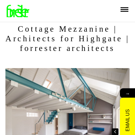
Cottage Mezzanine |
Architects for Highgate |
forrester architects
→
EMAIL US