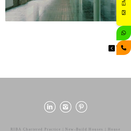
RIBA Chartered Practice | New-Build Houses | House