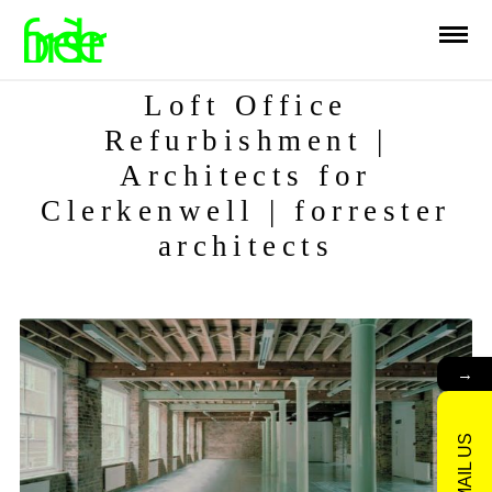
Loft Office
Refurbishment |
Architects for
Clerkenwell | forrester
architects
→
EMAIL US