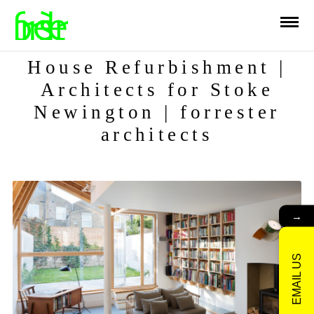
House Refurbishment |
Architects for Stoke
Newington | forrester
architects
→
EMAIL US