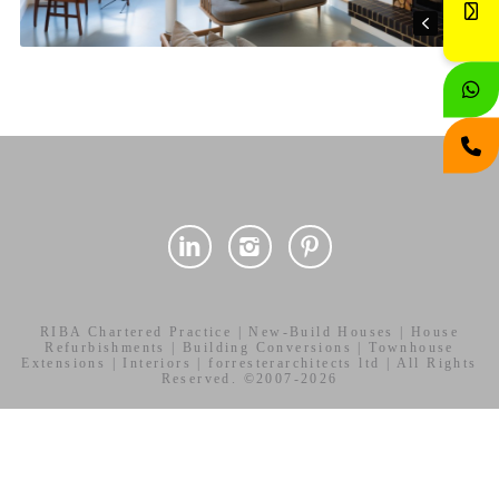
RIBA Chartered Practice | New-Build Houses | House
Refurbishments | Building Conversions | Townhouse
Extensions | Interiors | forresterarchitects ltd | All Rights
Reserved. ©2007-2026